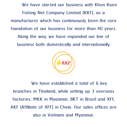
We have started our business with Khon Kaen
Fishing Net Company Limited (KKF), as a
manufacturer which has continuously been the core
foundation of our business for more than 40 years.
Along the way, we have expanded our line of
business both domestically and internationally.
We have established a total of 6 key
branches in Thailand, while setting up 3 overseas
factories: MKK in Myanmar, BKT in Brazil and XFF,
AKF (Affiliate of XFF) in China. Our sales offices are
also in Vietnam and Myanmar.