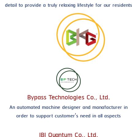
detail to provide a truly relaxing lifestyle for our residents
Bypass Technologies Co., Ltd.
An automated machine designer and manafacturer in
order to support customer's need in all aspects
IBI Quantum Co., Ltd.