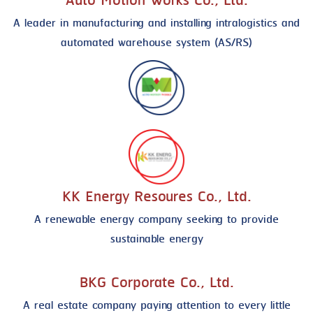
Auto Motion Works Co., Ltd.
A leader in manufacturing and installing intralogistics and
automated warehouse system (AS/RS)
KK Energy Resoures Co., Ltd.
A renewable energy company seeking to provide
sustainable energy
BKG Corporate Co., Ltd.
A real estate company paying attention to every little