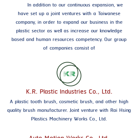
In addition to our continuous expansion, we
have set up a joint ventures with a Taiwanese
company, in order to expand our business in the
plastic sector as well as increase our knowledge
based and human resources competency. Our group
of companies consist of
K.R. Plastic Industries Co., Ltd.
A plastic tooth brush, cosmetic brush, and other high
quality brush manufacturer. Joint venture with Rai Hsing
Plastics Machinery Works Co., Ltd.