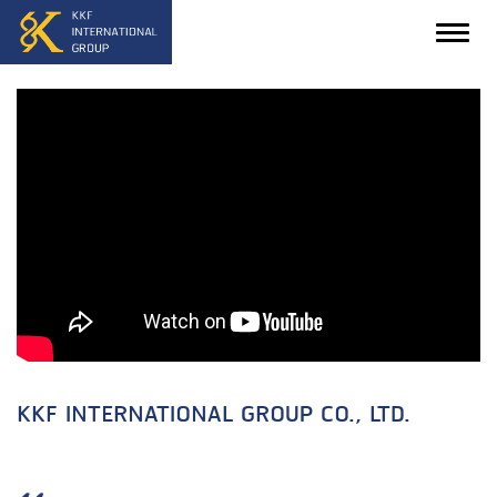
KKF INTERNATIONAL GROUP CO., LTD.