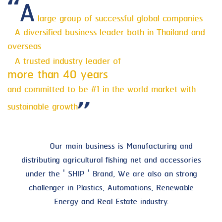
A
large group of successful global companies
A diversified business leader both in Thailand and
overseas
A trusted industry leader of
more than 40 years
and committed to be #1 in the world market with
sustainable growth
Our main business is Manufacturing and
distributing agricultural fishing net and accessories
under the ' SHIP ' Brand, We are also an strong
challenger in Plastics, Automations, Renewable
Energy and Real Estate industry.