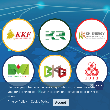
To give you a better experience, by continuing to use our website,
you are agreeing to the use of cookies and personal data as set out
in our
Privacy Policy
|
Cookie Policy
Accept