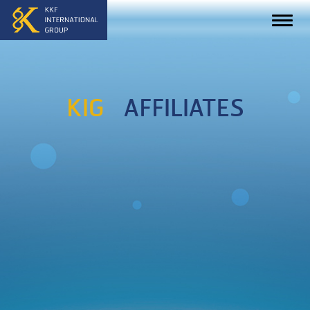
KIG
AFFILIATES