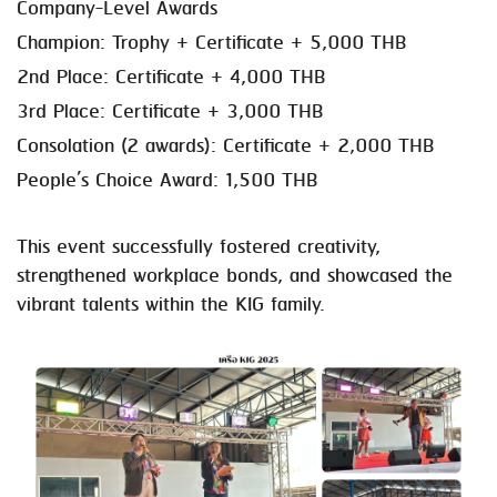
Company-Level Awards
Champion: Trophy + Certificate + 5,000 THB
2nd Place: Certificate + 4,000 THB
3rd Place: Certificate + 3,000 THB
Consolation (2 awards): Certificate + 2,000 THB
People’s Choice Award: 1,500 THB
This event successfully fostered creativity,
strengthened workplace bonds, and showcased the
vibrant talents within the KIG family.