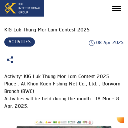
KIG Luk Thung Mor Lam Contest 2025
ACTIVITIES
08 Apr 2025
Activity: KIG Luk Thung Mor Lam Contest 2025
Place : At Khon Kaen Fishing Net Co., Ltd. , Borworn
Branch (BWC)
Activities will be held during the month : 18 Mar - 8
Apr, 2025.