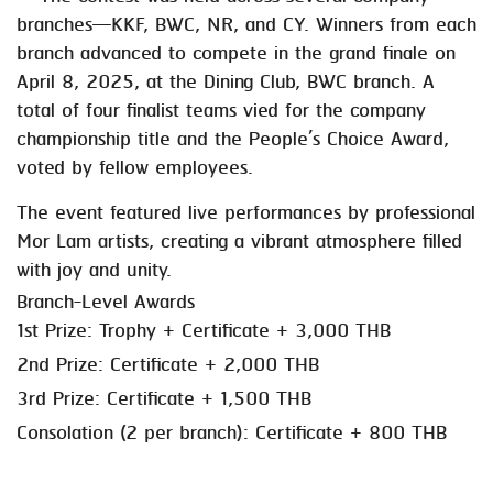
branches—KKF, BWC, NR, and CY. Winners from each
branch advanced to compete in the grand finale on
April 8, 2025, at the Dining Club, BWC branch. A
total of four finalist teams vied for the company
championship title and the People’s Choice Award,
voted by fellow employees.
The event featured live performances by professional
Mor Lam artists, creating a vibrant atmosphere filled
with joy and unity.
Branch-Level Awards
1st Prize: Trophy + Certificate + 3,000 THB
2nd Prize: Certificate + 2,000 THB
3rd Prize: Certificate + 1,500 THB
Consolation (2 per branch): Certificate + 800 THB