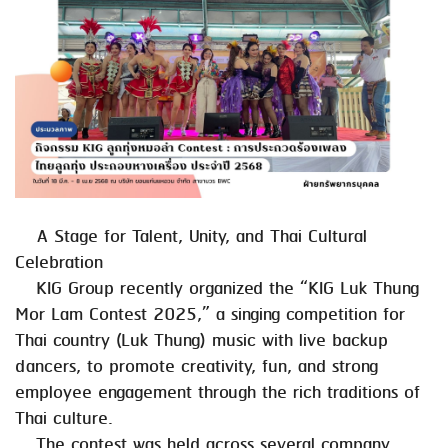
A Stage for Talent, Unity, and Thai Cultural
Celebration
KIG Group recently organized the “KIG Luk Thung
Mor Lam Contest 2025,” a singing competition for
Thai country (Luk Thung) music with live backup
dancers, to promote creativity, fun, and strong
employee engagement through the rich traditions of
Thai culture.
The contest was held across several company